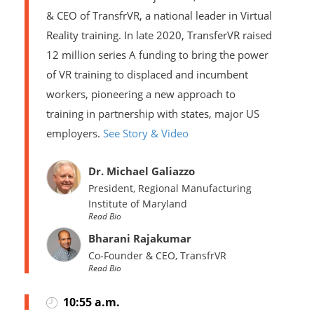
& CEO of TransfrVR, a national leader in Virtual
Reality training. In late 2020, TransferVR raised
12 million series A funding to bring the power
of VR training to displaced and incumbent
workers, pioneering a new approach to
training in partnership with states, major US
employers.
See Story & Video
Dr. Michael Galiazzo
President, Regional Manufacturing
Institute of Maryland
Read Bio
Bharani Rajakumar
Co-Founder & CEO, TransfrVR
Read Bio
10:55 a.m.