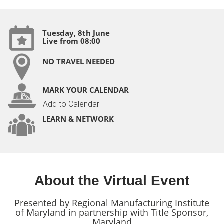
Tuesday, 8th June
Live from 08:00
NO TRAVEL NEEDED
MARK YOUR CALENDAR
Add to Calendar
LEARN & NETWORK
About the Virtual Event
Presented by Regional Manufacturing Institute
of Maryland in partnership with Title Sponsor,
Maryland