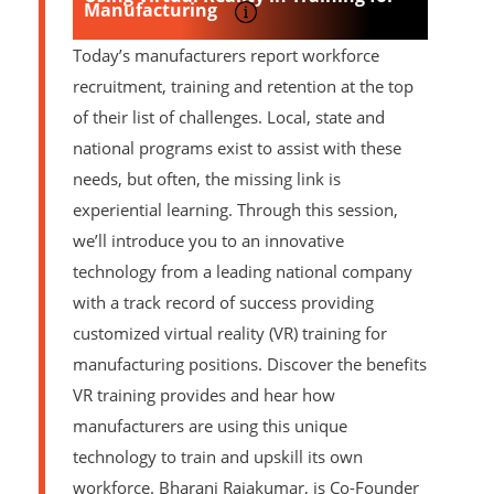
Manufacturing
Today’s manufacturers report workforce
recruitment, training and retention at the top
of their list of challenges. Local, state and
national programs exist to assist with these
needs, but often, the missing link is
experiential learning. Through this session,
we’ll introduce you to an innovative
technology from a leading national company
with a track record of success providing
customized virtual reality (VR) training for
manufacturing positions. Discover the benefits
VR training provides and hear how
manufacturers are using this unique
technology to train and upskill its own
workforce. Bharani Rajakumar, is Co-Founder