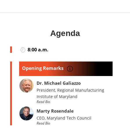
Agenda
8:00 a.m.
Opening Remarks
Dr. Michael Galiazzo
President, Regional Manufacturing
Institute of Maryland
Read Bio
Marty Rosendale
CEO, Maryland Tech Council
Read Bio