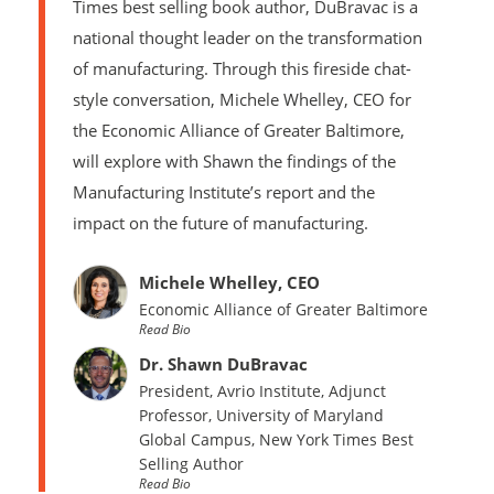
Times best selling book author, DuBravac is a
national thought leader on the transformation
of manufacturing. Through this fireside chat-
style conversation, Michele Whelley, CEO for
the Economic Alliance of Greater Baltimore,
will explore with Shawn the findings of the
Manufacturing Institute’s report and the
impact on the future of manufacturing.
Michele Whelley, CEO
Economic Alliance of Greater Baltimore
Read Bio
Dr. Shawn DuBravac
President, Avrio Institute, Adjunct
Professor, University of Maryland
Global Campus,
New York Times
Best
Selling Author
Read Bio