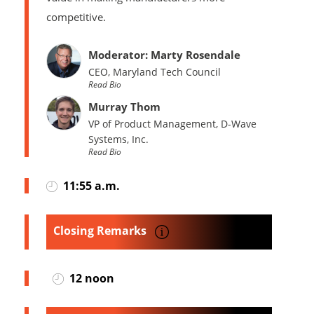
competitive.
Moderator:
Marty Rosendale
CEO, Maryland Tech Council
Read Bio
Murray Thom
VP of Product Management, D-Wave
Systems, Inc.
Read Bio
11:55 a.m.
Closing Remarks
12 noon