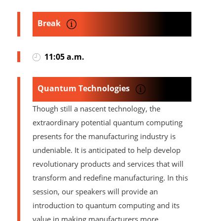
Break
11:05 a.m.
Quantum Technologies
Though still a nascent technology, the
extraordinary potential quantum computing
presents for the manufacturing industry is
undeniable. It is anticipated to help develop
revolutionary products and services that will
transform and redefine manufacturing. In this
session, our speakers will provide an
introduction to quantum computing and its
value in making manufacturers more