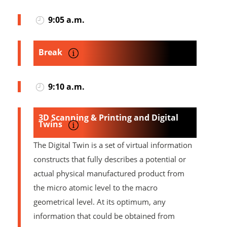
9:05 a.m.
Break
9:10 a.m.
3D Scanning & Printing and Digital
Twins
The Digital Twin is a set of virtual information
constructs that fully describes a potential or
actual physical manufactured product from
the micro atomic level to the macro
geometrical level. At its optimum, any
information that could be obtained from