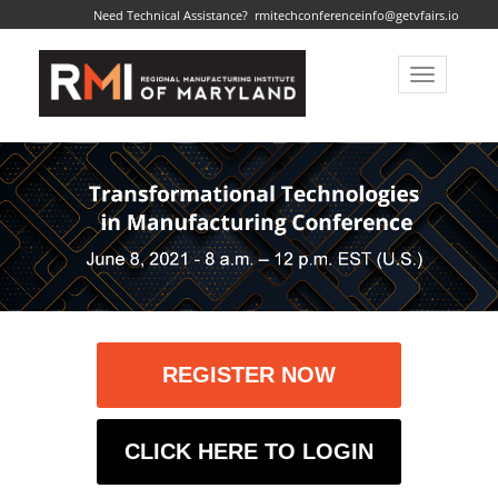
Need Technical Assistance?
rmitechconferenceinfo@getvfairs.io
Toggle
navigatio
REGISTER NOW
CLICK HERE TO LOGIN