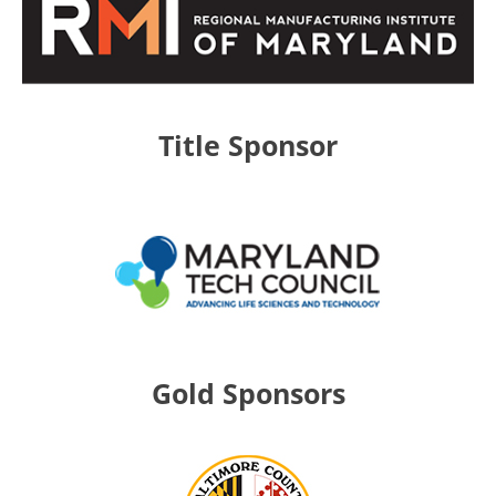
Title Sponsor
Gold Sponsors