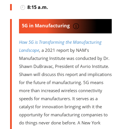
8:15 a.m.
5G in Manufacturing
How 5G is Transforming the Manufacturing
Landscape
, a 2021 report by NAM’s
Manufacturing Institute was conducted by Dr.
Shawn DuBravac, President of Avrio Institute.
Shawn will discuss this report and implications
for the future of manufacturing. 5G means
more than increased wireless connectivity
speeds for manufacturers. It serves as a
catalyst for innovation bringing with it the
opportunity for manufacturing companies to
do things never done before. A New York