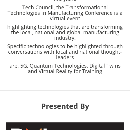
Tech Council, the Transformational
Technologies in Manufacturing Conference is a
virtual event
highlighting technologies that are transforming
the local, national and global manufacturing
industry.
Specific technologies to be highlighted through
conversations with local and national thought-
leaders
are: 5G, Quantum Technologies, Digital Twins
and Virtual Reality for Training
Presented By