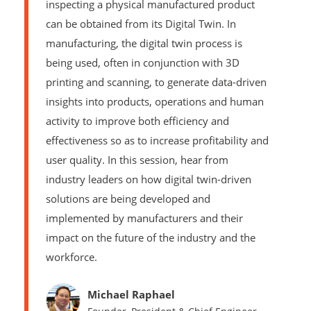
inspecting a physical manufactured product
can be obtained from its Digital Twin. In
manufacturing, the digital twin process is
being used, often in conjunction with 3D
printing and scanning, to generate data-driven
insights into products, operations and human
activity to improve both efficiency and
effectiveness so as to increase profitability and
user quality. In this session, hear from
industry leaders on how digital twin-driven
solutions are being developed and
implemented by manufacturers and their
impact on the future of the industry and the
workforce.
Michael Raphael