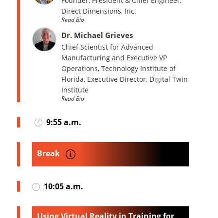
Founder, President & Chief Engineer,
Direct Dimensions, Inc.
Read Bio
Dr. Michael Grieves
Chief Scientist for Advanced
Manufacturing and Executive VP
Operations, Technology Institute of
Florida, Executive Director, Digital Twin
Institute
Read Bio
9:55 a.m.
Break
10:05 a.m.
Using Virtual Reality in Training for