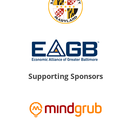
Supporting Sponsors